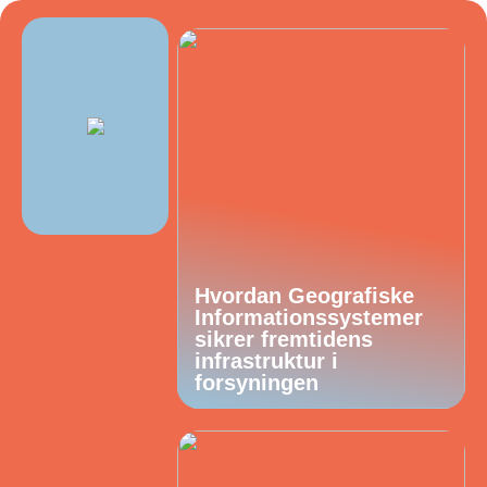
Hvordan Geografiske
Informationssystemer
sikrer fremtidens
infrastruktur i
forsyningen