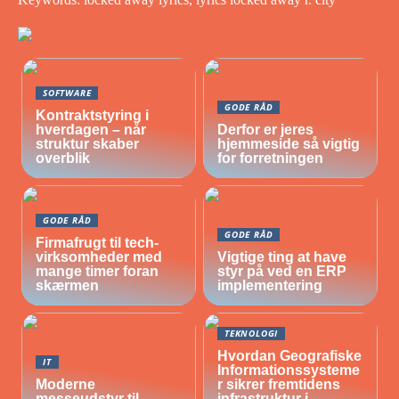
SOFTWARE
GODE RÅD
Kontraktstyring i
hverdagen – når
Derfor er jeres
struktur skaber
hjemmeside så vigtig
overblik
for forretningen
GODE RÅD
GODE RÅD
Firmafrugt til tech-
virksomheder med
Vigtige ting at have
mange timer foran
styr på ved en ERP
skærmen
implementering
TEKNOLOGI
Hvordan Geografiske
IT
Informationssysteme
Moderne
r sikrer fremtidens
messeudstyr til
infrastruktur i