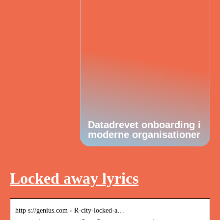
Datadrevet onboarding i
moderne organisationer
Locked away lyrics
http s://genius.com › R-city-locked-a…