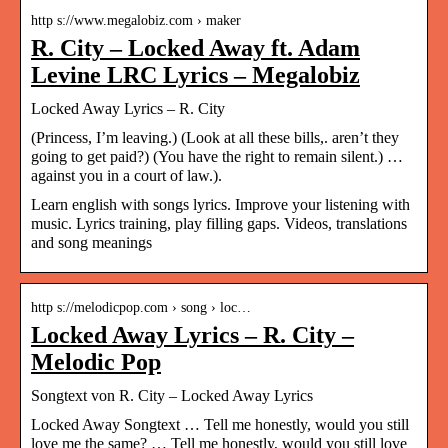
http s://www.megalobiz.com › maker
R. City – Locked Away ft. Adam
Levine LRC Lyrics – Megalobiz
Locked Away Lyrics – R. City
(Princess, I’m leaving.) (Look at all these bills,. aren’t they
going to get paid?) (You have the right to remain silent.) …
against you in a court of law.).
Learn english with songs lyrics. Improve your listening with
music. Lyrics training, play filling gaps. Videos, translations
and song meanings
http s://melodicpop.com › song › loc…
Locked Away Lyrics – R. City –
Melodic Pop
Songtext von R. City – Locked Away Lyrics
Locked Away Songtext … Tell me honestly, would you still
love me the same? … Tell me honestly, would you still love