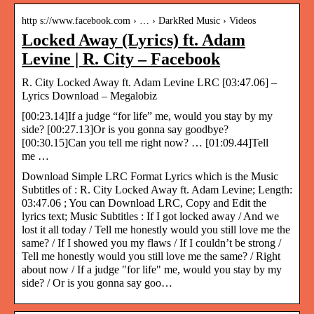
http s://www.facebook.com › … › DarkRed Music › Videos
Locked Away (Lyrics) ft. Adam
Levine | R. City – Facebook
R. City Locked Away ft. Adam Levine LRC [03:47.06] –
Lyrics Download – Megalobiz
[00:23.14]If a judge “for life” me, would you stay by my
side? [00:27.13]Or is you gonna say goodbye?
[00:30.15]Can you tell me right now? … [01:09.44]Tell
me …
Download Simple LRC Format Lyrics which is the Music
Subtitles of : R. City Locked Away ft. Adam Levine; Length:
03:47.06 ; You can Download LRC, Copy and Edit the
lyrics text; Music Subtitles : If I got locked away / And we
lost it all today / Tell me honestly would you still love me the
same? / If I showed you my flaws / If I couldn’t be strong /
Tell me honestly would you still love me the same? / Right
about now / If a judge "for life" me, would you stay by my
side? / Or is you gonna say goo…