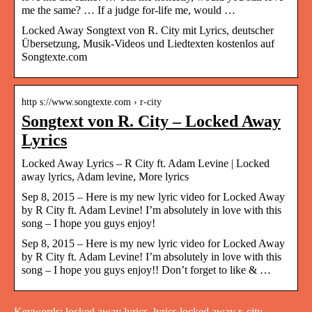
me the same? … If a judge for-life me, would …
Locked Away Songtext von R. City mit Lyrics, deutscher
Übersetzung, Musik-Videos und Liedtexten kostenlos auf
Songtexte.com
http s://www.songtexte.com › r-city
Songtext von R. City – Locked Away
Lyrics
Locked Away Lyrics – R City ft. Adam Levine | Locked
away lyrics, Adam levine, More lyrics
Sep 8, 2015 – Here is my new lyric video for Locked Away
by R City ft. Adam Levine! I’m absolutely in love with this
song – I hope you guys enjoy!
Sep 8, 2015 – Here is my new lyric video for Locked Away
by R City ft. Adam Levine! I’m absolutely in love with this
song – I hope you guys enjoy!! Don’t forget to like & …
Keywords: locked away lyrics, lyrics locked away r. city