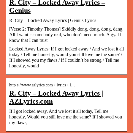
R. City – Locked Away Lyrics –
Genius
R. City – Locked Away Lyrics | Genius Lyrics
[Verse 2: Timothy Thomas] Skiddly dong, dong, dong, dang.
All I want is somebody real, who don’t need much. A gyal I
know that I can trust
Locked Away Lyrics: If I got locked away / And we lost it all
today / Tell me honestly, would you still love me the same? /
If I showed you my flaws / If I couldn’t be strong / Tell me
honestly, would
http s://www.azlyrics.com › lyrics › l…
R. City – Locked Away Lyrics |
AZLyrics.com
If I got locked away, And we lost it all today, Tell me
honestly, Would you still love me the same? If I showed you
my flaws,