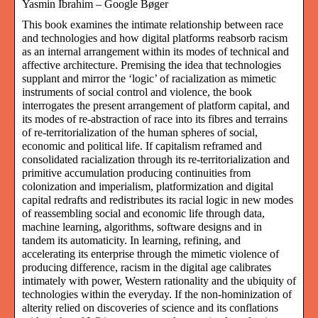
Yasmin Ibrahim – Google Bøger
This book examines the intimate relationship between race
and technologies and how digital platforms reabsorb racism
as an internal arrangement within its modes of technical and
affective architecture. Premising the idea that technologies
supplant and mirror the ‘logic’ of racialization as mimetic
instruments of social control and violence, the book
interrogates the present arrangement of platform capital, and
its modes of re-abstraction of race into its fibres and terrains
of re-territorialization of the human spheres of social,
economic and political life. If capitalism reframed and
consolidated racialization through its re-territorialization and
primitive accumulation producing continuities from
colonization and imperialism, platformization and digital
capital redrafts and redistributes its racial logic in new modes
of reassembling social and economic life through data,
machine learning, algorithms, software designs and in
tandem its automaticity. In learning, refining, and
accelerating its enterprise through the mimetic violence of
producing difference, racism in the digital age calibrates
intimately with power, Western rationality and the ubiquity of
technologies within the everyday. If the non-hominization of
alterity relied on discoveries of science and its conflations