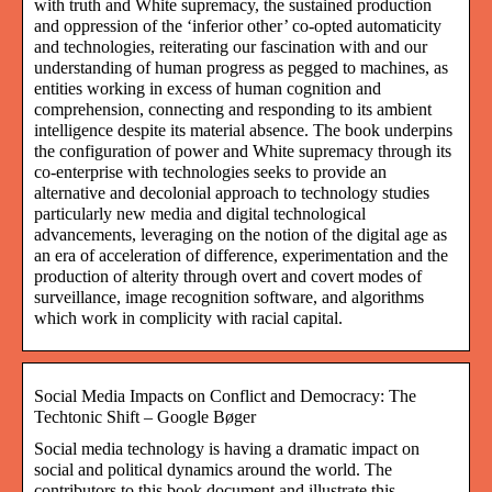
with truth and White supremacy, the sustained production
and oppression of the ‘inferior other’ co-opted automaticity
and technologies, reiterating our fascination with and our
understanding of human progress as pegged to machines, as
entities working in excess of human cognition and
comprehension, connecting and responding to its ambient
intelligence despite its material absence. The book underpins
the configuration of power and White supremacy through its
co-enterprise with technologies seeks to provide an
alternative and decolonial approach to technology studies
particularly new media and digital technological
advancements, leveraging on the notion of the digital age as
an era of acceleration of difference, experimentation and the
production of alterity through overt and covert modes of
surveillance, image recognition software, and algorithms
which work in complicity with racial capital.
Social Media Impacts on Conflict and Democracy: The
Techtonic Shift – Google Bøger
Social media technology is having a dramatic impact on
social and political dynamics around the world. The
contributors to this book document and illustrate this