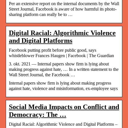
Per an extensive report on the internal documents by the Wall
Street Journal, Facebook is aware of how harmful its photo-
sharing platform can really be to …
Digital Racial: Algorithmic Violence
and Digital Platforms
Facebook putting profit before public good, says
whistleblower Frances Haugen | Facebook | The Guardian
3. okt. 2021 — Internal papers show firm is lying about
making progress against hate, … In a written statement to the
Wall Street Journal, the Facebook …
Internal papers show firm is lying about making progress
against hate, violence and misinformation, ex-employee says
Social Media Impacts on Conflict and
Democracy: The …
Digital Racial: Algorithmic Violence and Digital Platforms –