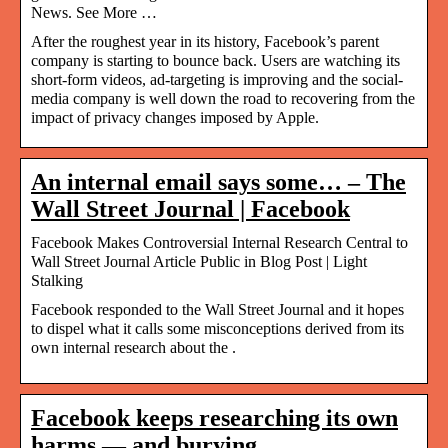
News. See More …
After the roughest year in its history, Facebook’s parent
company is starting to bounce back. Users are watching its
short-form videos, ad-targeting is improving and the social-
media company is well down the road to recovering from the
impact of privacy changes imposed by Apple.
An internal email says some… – The
Wall Street Journal | Facebook
Facebook Makes Controversial Internal Research Central to
Wall Street Journal Article Public in Blog Post | Light
Stalking
Facebook responded to the Wall Street Journal and it hopes
to dispel what it calls some misconceptions derived from its
own internal research about the .
Facebook keeps researching its own
harms — and burying …