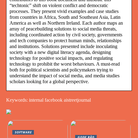
“techtonic” shift on violent conflict and democratic
processes. They present vivid examples and case studies
from countries in Africa, South and Southeast Asia, Latin
America as well as Northern Ireland. Each author maps an
array of peacebuilding solutions to social media threats,
including coordinated action by civil society, governments
and tech companies to protect human minds, relationships
and institutions. Solutions presented include inoculating
society with a new digital literacy agenda, designing
technology for positive social impacts, and regulating
technology to prohibit the worst behaviours. A must-read
both for political scientists and policymakers trying to
understand the impact of social media, and media studies
scholars looking for a global perspective.
Keywords: internal facebook aistreetjournal
SOFTWARE
GODE RÅD