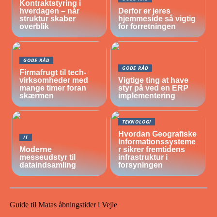
Kontraktstyring i
hverdagen – når
Derfor er jeres
struktur skaber
hjemmeside så vigtig
overblik
for forretningen
GODE RÅD
GODE RÅD
Firmafrugt til tech-
virksomheder med
Vigtige ting at have
mange timer foran
styr på ved en ERP
skærmen
implementering
TEKNOLOGI
Hvordan Geografiske
IT
Informationssysteme
Moderne
r sikrer fremtidens
messeudstyr til
infrastruktur i
dataindsamling
forsyningen
Guide til Matas åbningstider i Vejle