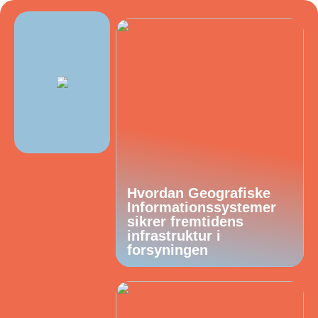
Hvordan Geografiske
Informationssystemer
sikrer fremtidens
infrastruktur i
forsyningen