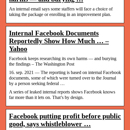
An internal email says some staffers will face a choice of
taking the package or enrolling in an improvement plan.
Internal Facebook Documents
Reportedly Show How Much … –
Yahoo
Facebook keeps researching its own harms — and burying
the findings – The Washington Post
16. sep. 2021 — The reporting is based on internal Facebook
documents, some of which were turned over to the Journal
by a person seeking federal …
A series of leaked internal reports shows Facebook knows
far more than it lets on. That’s by design.
Facebook putting profit before public
good, says whistleblower …