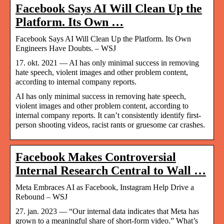
Facebook Says AI Will Clean Up the
Platform. Its Own …
Facebook Says AI Will Clean Up the Platform. Its Own
Engineers Have Doubts. – WSJ
17. okt. 2021 — AI has only minimal success in removing
hate speech, violent images and other problem content,
according to internal company reports.
AI has only minimal success in removing hate speech,
violent images and other problem content, according to
internal company reports. It can’t consistently identify first-
person shooting videos, racist rants or gruesome car crashes.
Facebook Makes Controversial
Internal Research Central to Wall …
Meta Embraces AI as Facebook, Instagram Help Drive a
Rebound – WSJ
27. jan. 2023 — “Our internal data indicates that Meta has
grown to a meaningful share of short-form video.” What’s