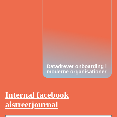
Datadrevet onboarding i
moderne organisationer
Internal facebook
aistreetjournal